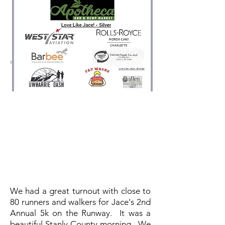
We had a great turnout with close to
80 runners and walkers for Jace's 2nd
Annual 5k on the Runway. It was a
beautiful Stanly County morning. We