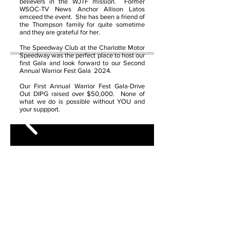
believers in the WJTF mission. Former
WSOC-TV News Anchor Allison Latos
emceed the event. She has been a friend of
the Thompson family for quite sometime
and they are grateful for her.
The Speedway Club at the Charlotte Motor
Speedway was the perfect place to host our
first Gala and look forward to our Second
Annual Warrior Fest Gala 2024.
Our First Annual Warrior Fest Gala-Drive
Out DIPG raised over $50,000. None of
what we do is possible without YOU and
your suppport.