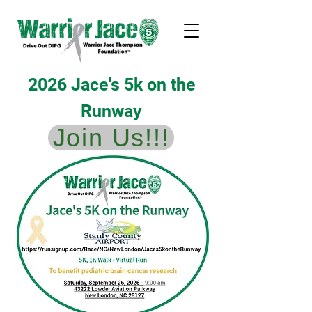
2026 Jace's 5k on the
Runway
Join Us!!!