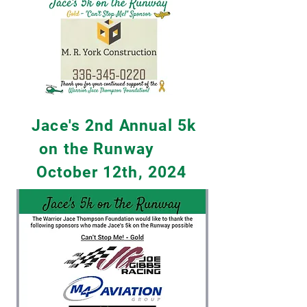
Jace's 2nd Annual 5k
on the Runway
October 12th, 2024