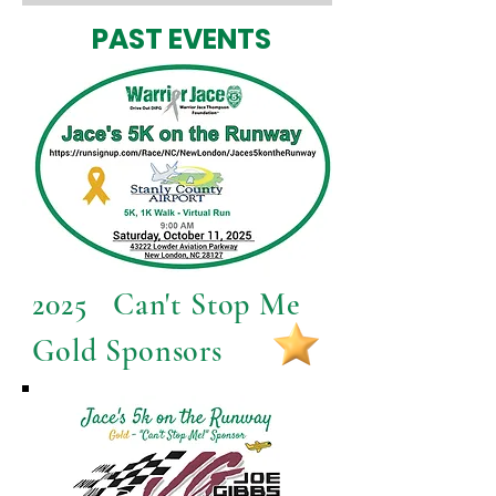
PAST EVENTS
2025 Can't Stop Me
Gold Sponsors