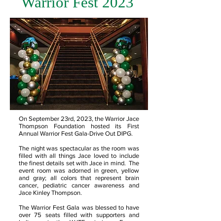
Warrior Fest 2023
On September 23rd, 2023, the Warrior Jace
Thompson Foundation hosted its First
Annual Warrior Fest Gala-Drive Out DIPG.
The night was spectacular as the room was
filled with all things Jace loved to include
the finest details set with Jace in mind. The
event room was adorned in green, yellow
and gray; all colors that represent brain
cancer, pediatric cancer awareness and
Jace Kinley Thompson.
The Warrior Fest Gala was blessed to have
over 75 seats filled with supporters and