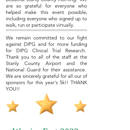
are so grateful for everyone who
helped make this event possible,
including everyone who signed up to
walk, run or participate virtually.
We remain committed to our fight
against DIPG and for more funding
for DIPG Clinical Trial Research.
Thank you to all of the staff at the
Stanly County Airport and the
National Guard for their assistance.
We are sincerely grateful for all our of
sponsors for this year's 5k!! THANK
YOU!!