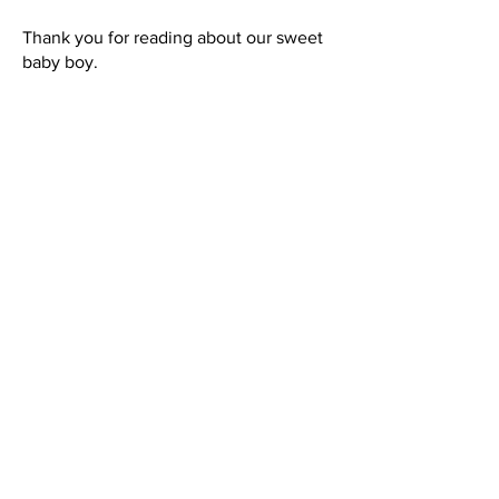
Thank you for reading about our sweet
baby boy.
Jennifer Thompson
Jace's Mommy
President
Warrior Jace Foundation
Eric, Jennifer, Blake, and Jace Thompson
Mount Pleasant, North Carolina