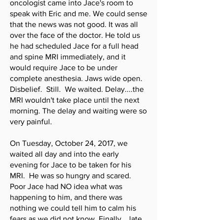
oncologist came into Jace's room to
speak with Eric and me. We could sense
that the news was not good. It was all
over the face of the doctor. He told us
he had scheduled Jace for a full head
and spine MRI immediately, and it
would require Jace to be under
complete anesthesia. Jaws wide open.
Disbelief. Still. We waited. Delay....the
MRI wouldn't take place until the next
morning. The delay and waiting were so
very painful.
On Tuesday, October 24, 2017, we
waited all day and into the early
evening for Jace to be taken for his
MRI. He was so hungry and scared.
Poor Jace had NO idea what was
happening to him, and there was
nothing we could tell him to calm his
fears as we did not know. Finally....late