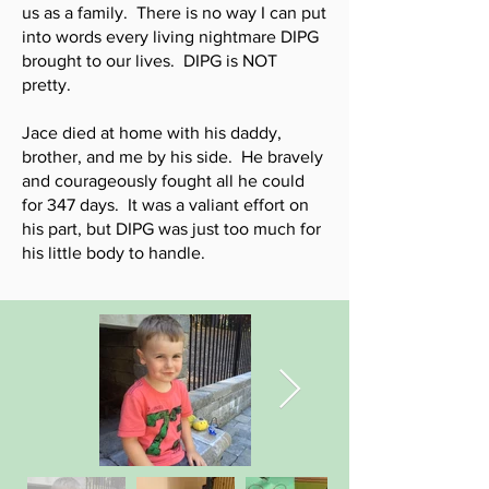
us as a family. There is no way I can put
into words every living nightmare DIPG
brought to our lives. DIPG is NOT
pretty.
Jace died at home with his daddy,
brother, and me by his side. He bravely
and courageously fought all he could
for 347 days. It was a valiant effort on
his part, but DIPG was just too much for
his little body to handle.