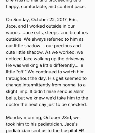
happy, comfortable, and content pace.
On Sunday, October 22, 2017, Eric,
Jace, and I worked outside in our
woods. Jace eats, sleeps, and breathes
outside. We always referred to him as
our little shadow…. our precious and
cute little shadow. As we worked, we
noticed Jace walking up the driveway.
He was walking a little differently.... a
little "off.” We continued to watch him
throughout the day. His gait seemed to
change intermittently from normal to a
slight limp. It didn't raise serious alarm
bells, but we knew we'd take him to the
doctor the next day just to be checked.
Monday morning, October 23rd, we
took him to his pediatrician. Jace’s
pediatrician sent us to the hospital ER