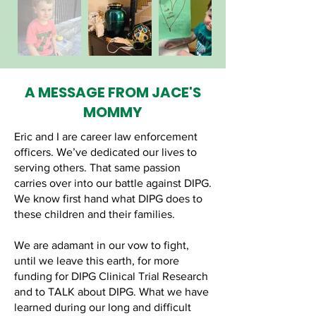
A MESSAGE FROM JACE'S
MOMMY
Eric and I are career law enforcement
officers. We’ve dedicated our lives to
serving others. That same passion
carries over into our battle against DIPG.
We know first hand what DIPG does to
these children and their families.
We are adamant in our vow to fight,
until we leave this earth, for more
funding for DIPG Clinical Trial Research
and to TALK about DIPG. What we have
learned during our long and difficult