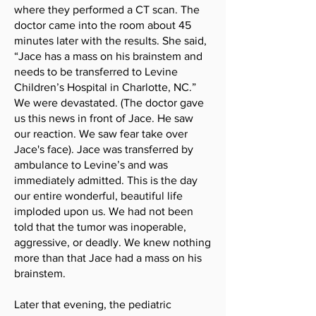
where they performed a CT scan. The
doctor came into the room about 45
minutes later with the results. She said,
“Jace has a mass on his brainstem and
needs to be transferred to Levine
Children’s Hospital in Charlotte, NC.”
We were devastated. (The doctor gave
us this news in front of Jace. He saw
our reaction. We saw fear take over
Jace's face). Jace was transferred by
ambulance to Levine’s and was
immediately admitted. This is the day
our entire wonderful, beautiful life
imploded upon us. We had not been
told that the tumor was inoperable,
aggressive, or deadly. We knew nothing
more than that Jace had a mass on his
brainstem.
Later that evening, the pediatric