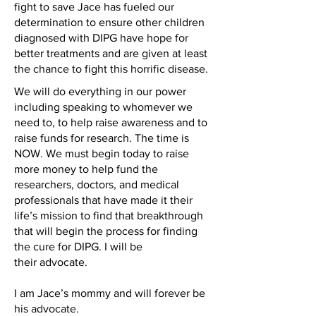
fight to save Jace has fueled our
determination to ensure other children
diagnosed with DIPG have hope for
better treatments and are given at least
the chance to fight this horrific disease.
We will do everything in our power
including speaking to whomever we
need to, to help raise awareness and to
raise funds for research. The time is
NOW. We must begin today to raise
more money to help fund the
researchers, doctors, and medical
professionals that have made it their
life’s mission to find that breakthrough
that will begin the process for finding
the cure for DIPG. I will be
their advocate.
I am Jace’s mommy and will forever be
his advocate.