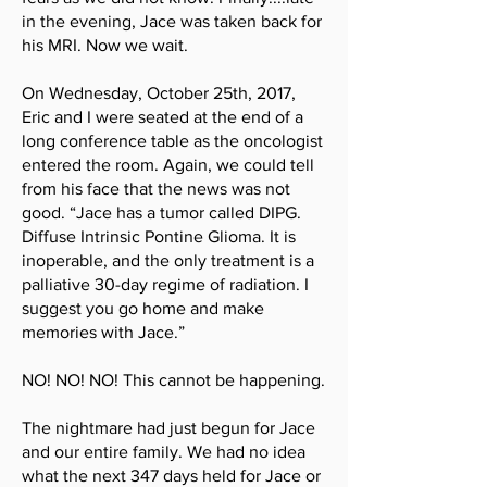
in the evening, Jace was taken back for
his MRI. Now we wait.
On Wednesday, October 25th, 2017,
Eric and I were seated at the end of a
long conference table as the oncologist
entered the room. Again, we could tell
from his face that the news was not
good. “Jace has a tumor called DIPG.
Diffuse Intrinsic Pontine Glioma. It is
inoperable, and the only treatment is a
palliative 30-day regime of radiation. I
suggest you go home and make
memories with Jace.”
NO! NO! NO! This cannot be happening.
The nightmare had just begun for Jace
and our entire family. We had no idea
what the next 347 days held for Jace or