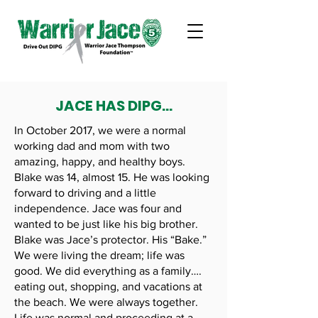
JACE HAS DIPG...
In October 2017, we were a normal
working dad and mom with two
amazing, happy, and healthy boys.
Blake was 14, almost 15. He was looking
forward to driving and a little
independence. Jace was four and
wanted to be just like his big brother.
Blake was Jace’s protector. His “Bake.”
We were living the dream; life was
good. We did everything as a family….
eating out, shopping, and vacations at
the beach. We were always together.
Life was normal and proceeding at a