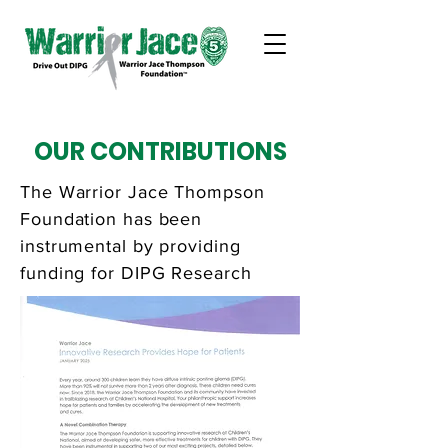
OUR CONTRIBUTIONS
The Warrior Jace Thompson
Foundation has been
instrumental by providing
funding for DIPG Research