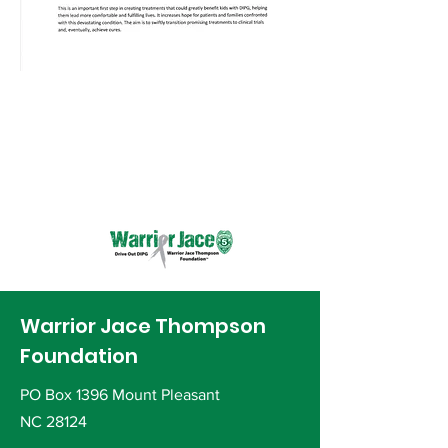
Warrior Jace Thompson
Foundation
PO Box 1396 Mount Pleasant
NC 28124